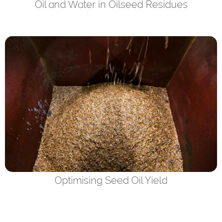
Oil and Water in Oilseed Residues
Optimising Seed Oil Yield