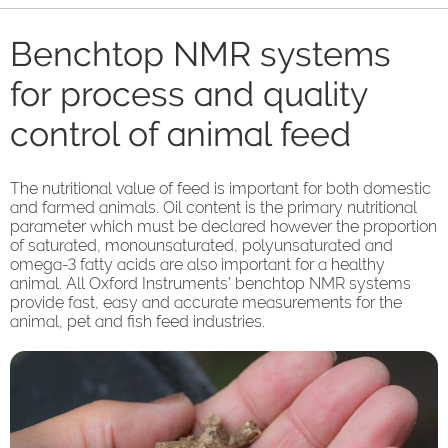
Benchtop NMR systems
for process and quality
control of animal feed
The nutritional value of feed is important for both domestic
and farmed animals. Oil content is the primary nutritional
parameter which must be declared however the proportion
of saturated, monounsaturated, polyunsaturated and
omega-3 fatty acids are also important for a healthy
animal. All Oxford Instruments’ benchtop NMR systems
provide fast, easy and accurate measurements for the
animal, pet and fish feed industries.