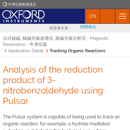
牛津仪器集团成员
CN
牛津仪器
招聘岗位
投资者关系
应用
台式核磁_核磁共振波谱仪_核磁共振分析仪 - Magnetic
Resonance - 牛津仪器
Application Detail
Tracking Organic Reactions
产品
Analysis of the reduction
新闻
product of 3-
市场活动
nitrobenzaldehyde using
Pulsar
联络我们
The Pulsar system is capable of being used to track an
organic reaction, for example, a hydride mediated