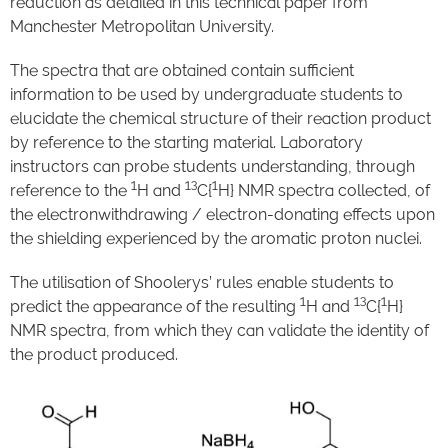
reduction as detailed in this technical paper from
Manchester Metropolitan University.
The spectra that are obtained contain sufficient
information to be used by undergraduate students to
elucidate the chemical structure of their reaction product
by reference to the starting material. Laboratory
instructors can probe students understanding, through
1
13
1
reference to the
H and
C{
H} NMR spectra collected, of
the electronwithdrawing / electron-donating effects upon
the shielding experienced by the aromatic proton nuclei.
The utilisation of Shoolerys’ rules enable students to
1
13
1
predict the appearance of the resulting
H and
C{
H}
NMR spectra, from which they can validate the identity of
the product produced.