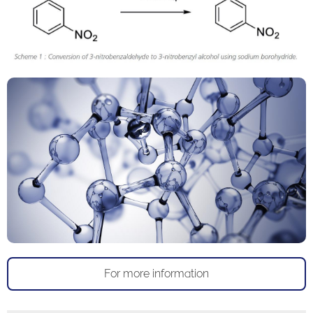
For more information