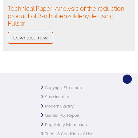
Technical Paper: Analysis of the reduction
product of 3-nitrobenzaldehyde using
Pulsar
Download now
Copyright Statement
Sustainability
Modern Slavery
Gender Pay Report
Regulatory Information
Terms & Conditions of Use